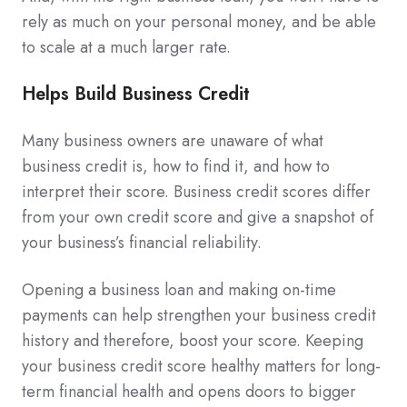
rely as much on your personal money, and be able
to scale at a much larger rate.
Helps Build Business Credit
Many business owners are unaware of what
business credit is, how to find it, and how to
interpret their score. Business credit scores differ
from your own credit score and give a snapshot of
your business’s financial reliability.
Opening a business loan and making on-time
payments can help strengthen your business credit
history and therefore, boost your score. Keeping
your business credit score healthy matters for long-
term financial health and opens doors to bigger