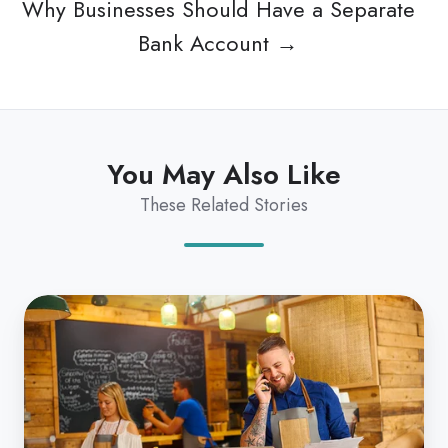
Why Businesses Should Have a Separate
Bank Account →
You May Also Like
These Related Stories
Why
Businesses
Should
Have
a