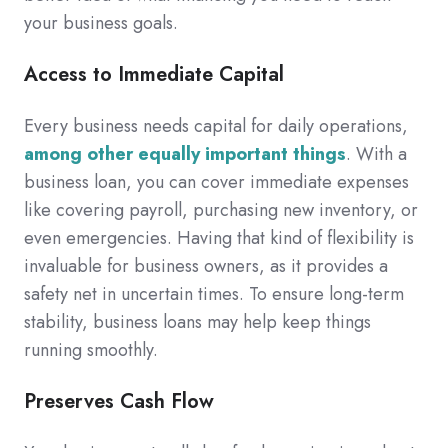
your business goals.
Access to Immediate Capital
Every business needs capital for daily operations,
among other equally important things
. With a
business loan, you can cover immediate expenses
like covering payroll, purchasing new inventory, or
even emergencies. Having that kind of flexibility is
invaluable for business owners, as it provides a
safety net in uncertain times. To ensure long-term
stability, business loans may help keep things
running smoothly.
Preserves Cash Flow