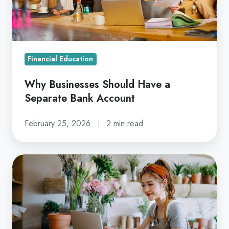
Separate
Bank
Account
Financial Education
Why Businesses Should Have a
Separate Bank Account
February 25, 2026
2 min read
How
to
Apply
for
a