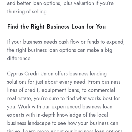
and better loan options, plus valuation if you’re
thinking of selling.
Find the Right Business Loan for You
If your business needs cash flow or funds to expand,
the right business loan options can make a big
difference.
Cyprus Credit Union offers business lending
solutions for just about every need. From business
lines of credit, equipment loans, to commercial
real estate, you’re sure to find what works best for
you. Work with our experienced business loan
experts with in-depth knowledge of the local
business landscape to see how your business can
thrive. Learn more about our business loan options