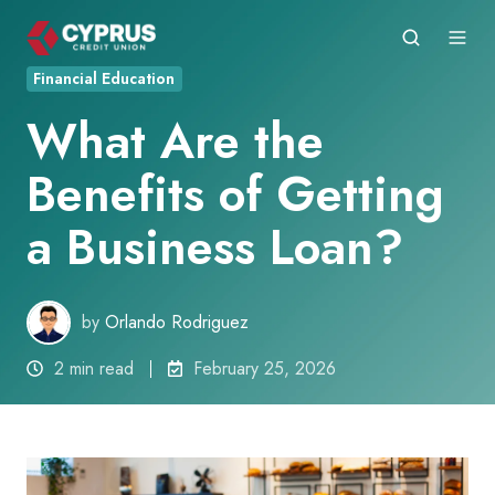
Financial Education
What Are the
Benefits of Getting
a Business Loan?
by
Orlando Rodriguez
2 min read
February 25, 2026