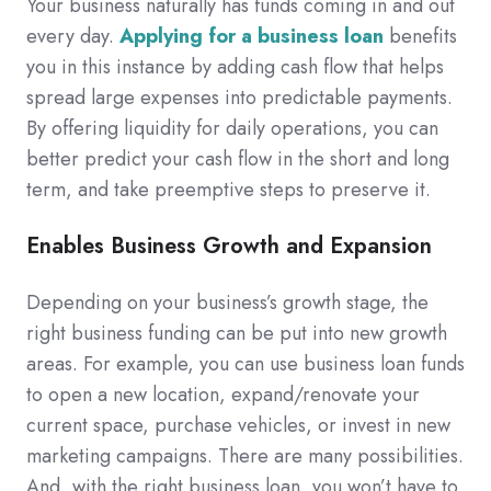
Your business naturally has funds coming in and out
every day.
Applying for a business loan
benefits
you in this instance by adding cash flow that helps
spread large expenses into predictable payments.
By offering liquidity for daily operations, you can
better predict your cash flow in the short and long
term, and take preemptive steps to preserve it.
Enables Business Growth and Expansion
Depending on your business’s growth stage, the
right business funding can be put into new growth
areas. For example, you can use business loan funds
to open a new location, expand/renovate your
current space, purchase vehicles, or invest in new
marketing campaigns. There are many possibilities.
And, with the right business loan, you won’t have to