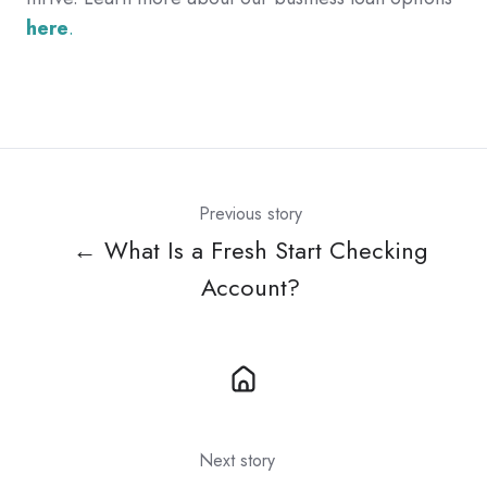
here
.
Previous story
← What Is a Fresh Start Checking
Account?
Next story