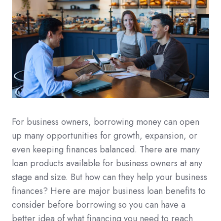
For business owners, borrowing money can open
up many opportunities for growth, expansion, or
even keeping finances balanced. There are many
loan products available for business owners at any
stage and size. But how can they help your business
finances? Here are major business loan benefits to
consider before borrowing so you can have a
better idea of what financing you need to reach