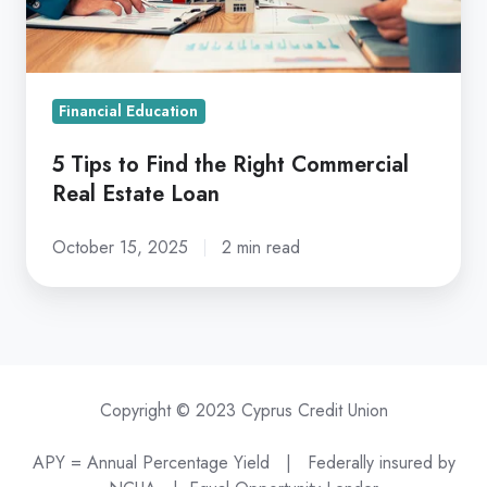
Commercial
Real
Estate
Loan
Financial Education
5 Tips to Find the Right Commercial
Real Estate Loan
October 15, 2025
2 min read
Copyright © 2023 Cyprus Credit Union
APY = Annual Percentage Yield |
Federally insured by