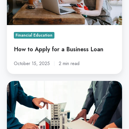
Business
Loan
Financial Education
How to Apply for a Business Loan
October 15, 2025
2 min read
5
Tips
to
Find
the
Right