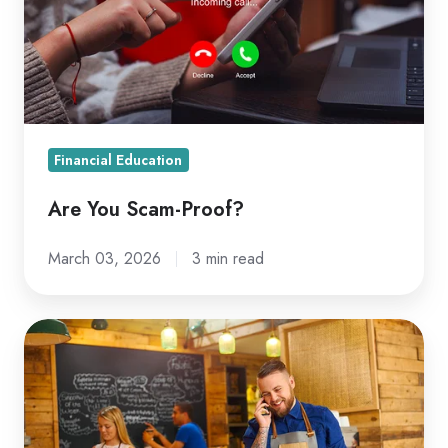
Financial Education
Are You Scam-Proof?
March 03, 2026
3 min read
Why
Businesses
Should
Have
a