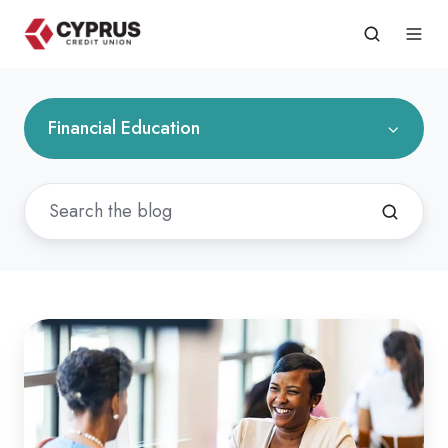
Financial Education
What
Do
You
Need
to