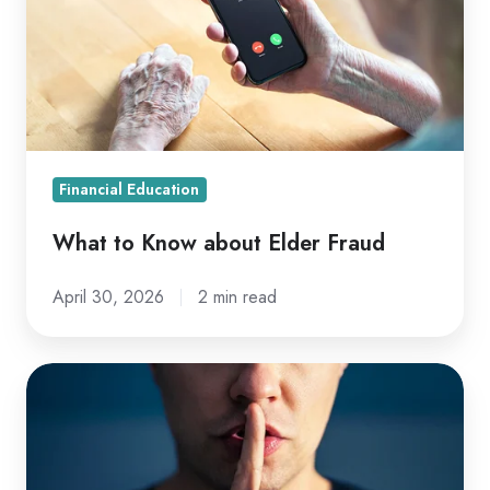
about
Elder
Fraud
Financial Education
What to Know about Elder Fraud
April 30, 2026
2 min read
What
NOT
to
Tell