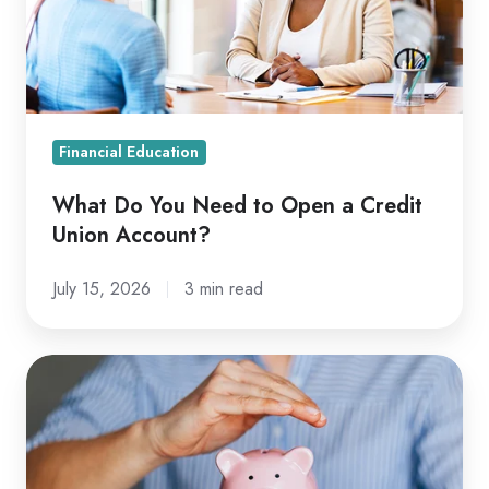
Open
a
Credit
Union
Account?
Financial Education
What Do You Need to Open a Credit
Union Account?
July 15, 2026
3 min read
Secured
vs.
Unsecured
Loan: