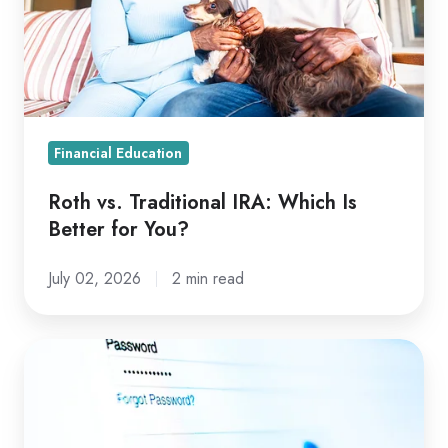
Which
Is
Better
for
You?
Financial Education
Roth vs. Traditional IRA: Which Is
Better for You?
July 02, 2026
2 min read
4
of
the
Latest