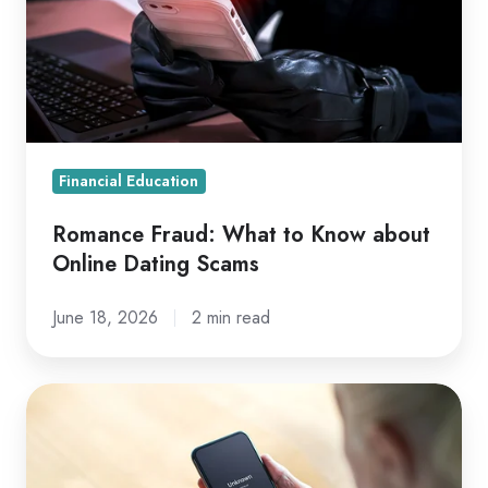
Know
about
Online
Dating
Scams
Financial Education
Romance Fraud: What to Know about
Online Dating Scams
June 18, 2026
2 min read
What
to
Know