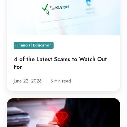
Scams
to
Watch
Out
For
Financial Education
4 of the Latest Scams to Watch Out
For
June 22, 2026
3 min read
Romance
Fraud:
What
to