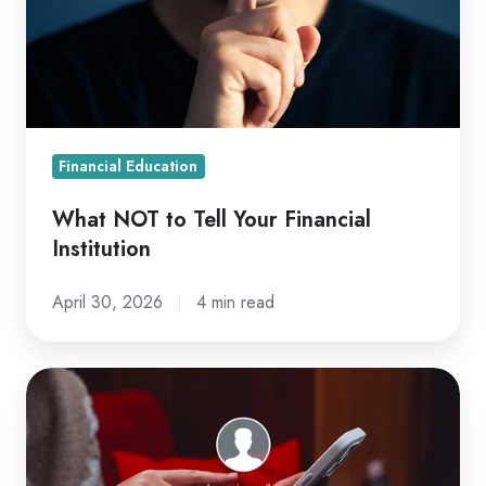
Your
Financial
Institution
Financial Education
What NOT to Tell Your Financial
Institution
April 30, 2026
4 min read
Are
You
Scam-
Proof?