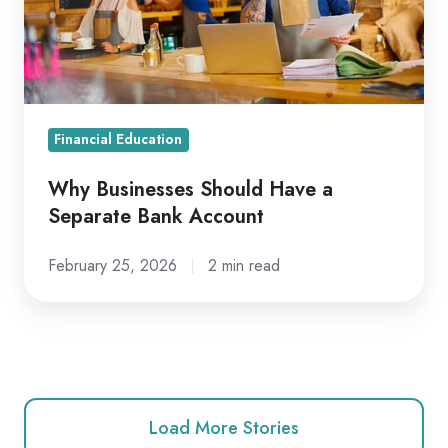
Separate
Bank
Account
Financial Education
Why Businesses Should Have a
Separate Bank Account
February 25, 2026
2 min read
Load More Stories