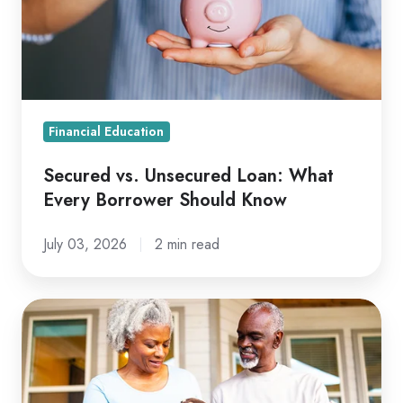
What
Every
Borrower
Should
Know
Financial Education
Secured vs. Unsecured Loan: What
Every Borrower Should Know
July 03, 2026
2 min read
Roth
vs.
Traditional
IRA: