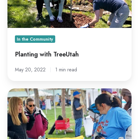
In the Community
Planting with TreeUtah
May 20, 2022
1 min read
Utahns
Walk
Against
Multiple
Sclerosis