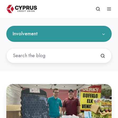
Involvement
24th
Annual
Peach
Days
in