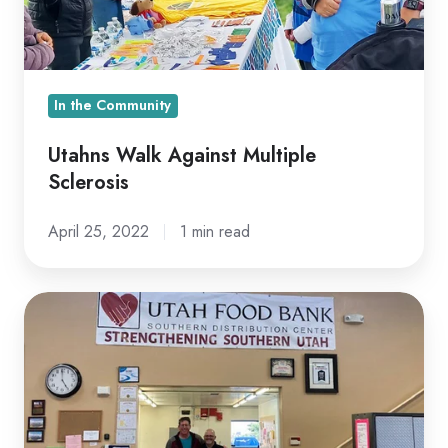
In the Community
Utahns Walk Against Multiple
Sclerosis
April 25, 2022
1 min read
Serving
the
St.
George
Community