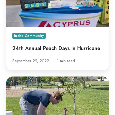
Hurricane
In the Community
24th Annual Peach Days in Hurricane
September 29, 2022
1 min read
Cyprus
Presents
TreeUtah
With
Donation