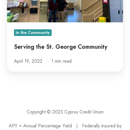
In the Community
Serving the St. George Community
April 19, 2022
1 min read
Copyright © 2023 Cyprus Credit Union
APY = Annual Percentage Yield |
Federally insured by