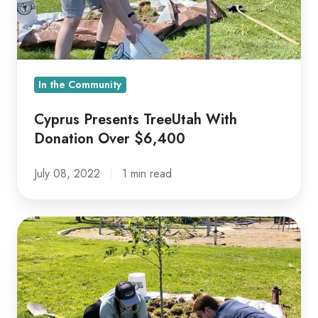
Over
$6,400
In the Community
Cyprus Presents TreeUtah With
Donation Over $6,400
July 08, 2022
1 min read
Planting
with
TreeUtah