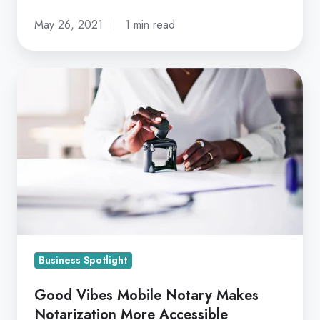
May 26, 2021
1 min read
Good
Vibes
Mobile
Notary
Makes
Notarization
More
Accessible
Business Spotlight
Good Vibes Mobile Notary Makes
Notarization More Accessible