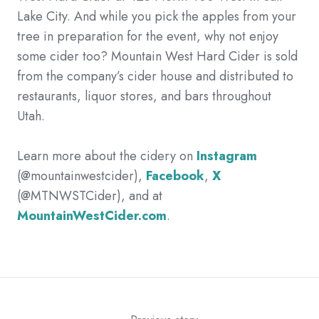
Lake City. And while you pick the apples from your
tree in preparation for the event, why not enjoy
some cider too? Mountain West Hard Cider is sold
from the company’s cider house and distributed to
restaurants, liquor stores, and bars throughout
Utah.
Learn more about the cidery on
Instagram
(@mountainwestcider),
Facebook
,
X
(@MTNWSTCider), and at
MountainWestCider.com
.