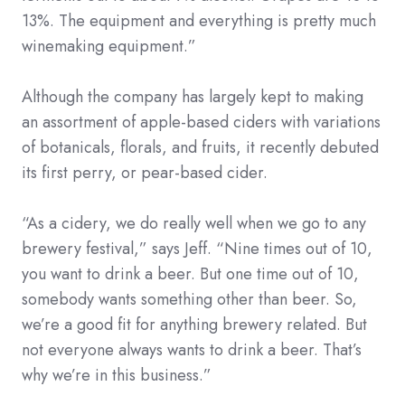
13%. The equipment and everything is pretty much
winemaking equipment.”
Although the company has largely kept to making
an assortment of apple-based ciders with variations
of botanicals, florals, and fruits, it recently debuted
its first perry, or pear-based cider.
“As a cidery, we do really well when we go to any
brewery festival,” says Jeff. “Nine times out of 10,
you want to drink a beer. But one time out of 10,
somebody wants something other than beer. So,
we’re a good fit for anything brewery related. But
not everyone always wants to drink a beer. That’s
why we’re in this business.”