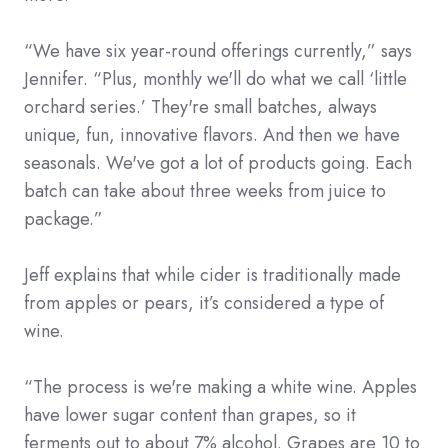
“We have six year-round offerings currently,” says
Jennifer. “Plus, monthly we'll do what we call ‘little
orchard series.’ They're small batches, always
unique, fun, innovative flavors. And then we have
seasonals. We've got a lot of products going. Each
batch can take about three weeks from juice to
package.”
Jeff explains that while cider is traditionally made
from apples or pears, it’s considered a type of
wine.
“The process is we're making a white wine. Apples
have lower sugar content than grapes, so it
ferments out to about 7% alcohol. Grapes are 10 to