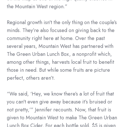
the Mountain West region.”
Regional growth isn't the only thing on the couple’s
minds. They’re also focused on giving back to the
community right here at home. Over the past
several years, Mountain West has partnered with
The Green Urban Lunch Box, a nonprofit which,
among other things, harvests local fruit to benefit
those in need. But while some fruits are picture
perfect, others aren’t.
“We said, ‘Hey, we know there’s a lot of fruit that
you can't even give away because it’s bruised or
not pretty,’” Jennifer recounts. Now, that fruit is
given to Mountain West to make The Green Urban
Lunch Box Cider. For each bottle sold, $5 is given