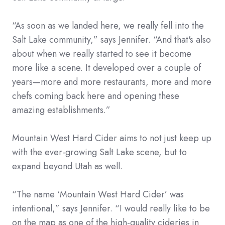
“As soon as we landed here, we really fell into the
Salt Lake community,” says Jennifer. “And that's also
about when we really started to see it become
more like a scene. It developed over a couple of
years—more and more restaurants, more and more
chefs coming back here and opening these
amazing establishments.”
Mountain West Hard Cider aims to not just keep up
with the ever-growing Salt Lake scene, but to
expand beyond Utah as well.
“The name ‘Mountain West Hard Cider’ was
intentional,” says Jennifer. “I would really like to be
on the map as one of the high-quality cideries in