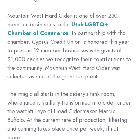
Mountain West Hard Cider is one of over 230
member businesses in the
Utah LGBTQ+
Chamber of Commerce
. In partnership with the
chamber, Cyprus Credit Union is honored this year
to present 12 member businesses with grants of
$1,000 each as we recognize their contributions to
the community. Mountain West Hard Cider was
selected as one of the grant recipients.
The magic all starts in the cidery’s tank room,
where juice is skillfully transformed into cider under
the watchful eye of Head Cidermaker Marcio
Buffolo. At the current rate of production, filtering
and canning takes place once per week, if not
more.