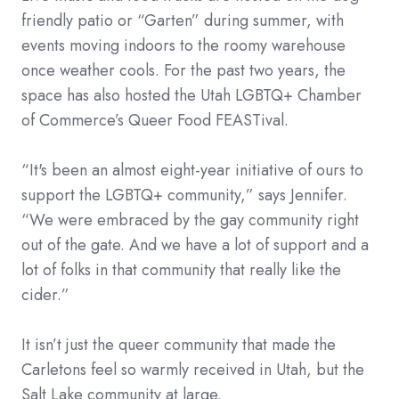
friendly patio or “Garten” during summer, with
events moving indoors to the roomy warehouse
once weather cools. For the past two years, the
space has also hosted the Utah LGBTQ+ Chamber
of Commerce’s Queer Food FEASTival.
“It's been an almost eight-year initiative of ours to
support the LGBTQ+ community,” says Jennifer.
“We were embraced by the gay community right
out of the gate. And we have a lot of support and a
lot of folks in that community that really like the
cider.”
It isn’t just the queer community that made the
Carletons feel so warmly received in Utah, but the
Salt Lake community at large.