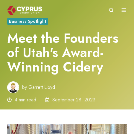
Business Spotlight
Meet the Founders
of Utah's Award-
Winning Cidery
by
Garrett Lloyd
4 min read
September 28, 2023