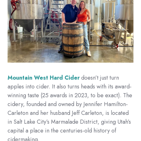
Mountain West Hard Cider
doesn’t just turn
apples into cider. It also turns heads with its award-
winning taste (25 awards in 2023, to be exact). The
cidery, founded and owned by Jennifer Hamilton-
Carleton and her husband Jeff Carleton, is located
in Salt Lake City’s Marmalade District, giving Utah’s
capital a place in the centuries-old history of
cidermaking.