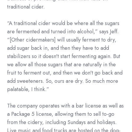
traditional cider.
“A traditional cider would be where all the sugars
are fermented and turned into alcohol,” says Jeff.
“[Other cidermakers] will usually ferment to dry,
add sugar back in, and then they have to add
stabilizers so it doesn't start fermenting again. But
we allow all those sugars that are naturally in the
fruit to ferment out, and then we don't go back and
add sweeteners. So, ours are dry. So much more
palatable, I think.”
The company operates with a bar license as well as
a Package 5 license, allowing them to sell to-go
from the cidery, including Sundays and holidays.
Live music and food trucks are hosted on the dog-