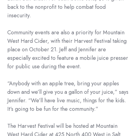
back to the nonprofit to help combat food
insecurity.
Community events are also a priority for Mountain
West Hard Cider, with their Harvest Festival taking
place on October 21. Jeff and Jennifer are
especially excited to feature a mobile juice presser
for public use during the event.
“Anybody with an apple tree, bring your apples
down and we’ll give you a gallon of your juice,” says
Jennifer. “We’ll have live music, things for the kids.
It’s going to be fun for the community.”
The Harvest Festival will be hosted at Mountain
West Hard Cider at 425 North 400 West in Salt