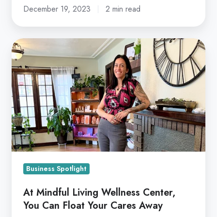
December 19, 2023
2 min read
At
Mindful
Living
Wellness
Center,
You
Can
Float
Your
Cares
Business Spotlight
Away
At Mindful Living Wellness Center,
You Can Float Your Cares Away