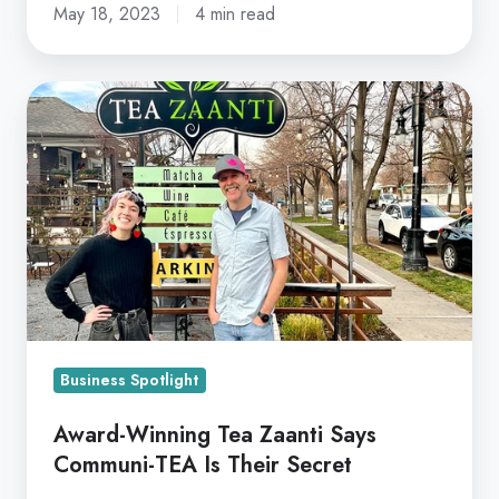
May 18, 2023
4 min read
Award-
Winning
Tea
Zaanti
Says
Communi-
TEA
Is
Their
Secret
Business Spotlight
Award-Winning Tea Zaanti Says
Communi-TEA Is Their Secret