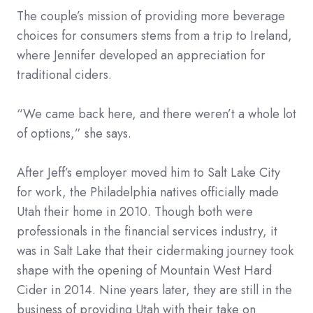
The couple’s mission of providing more beverage
choices for consumers stems from a trip to Ireland,
where Jennifer developed an appreciation for
traditional ciders.
“We came back here, and there weren’t a whole lot
of options,” she says.
After Jeff’s employer moved him to Salt Lake City
for work, the Philadelphia natives officially made
Utah their home in 2010. Though both were
professionals in the financial services industry, it
was in Salt Lake that their cidermaking journey took
shape with the opening of Mountain West Hard
Cider in 2014. Nine years later, they are still in the
business of providing Utah with their take on