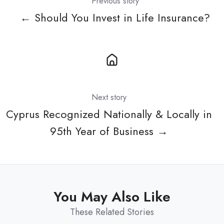
Previous story
← Should You Invest in Life Insurance?
Next story
Cyprus Recognized Nationally & Locally in
95th Year of Business →
You May Also Like
These Related Stories