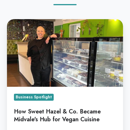
How
Sweet
Hazel
&
Co.
Became
Midvale's
Hub
for
Vegan
Business Spotlight
Cuisine
How Sweet Hazel & Co. Became
Midvale's Hub for Vegan Cuisine